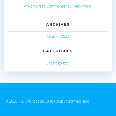
A WordPress Commenter
zu
Hello world!
ARCHIVES
Februar 2022
CATEGORIES
Uncategorized
© 2026 PLB Webdesign. Built using WordPress and
EmpowerWP
Theme
.