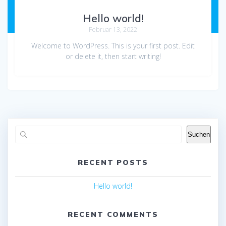
Hello world!
Februar 13, 2022
Welcome to WordPress. This is your first post. Edit
or delete it, then start writing!
Suchen
RECENT POSTS
Hello world!
RECENT COMMENTS