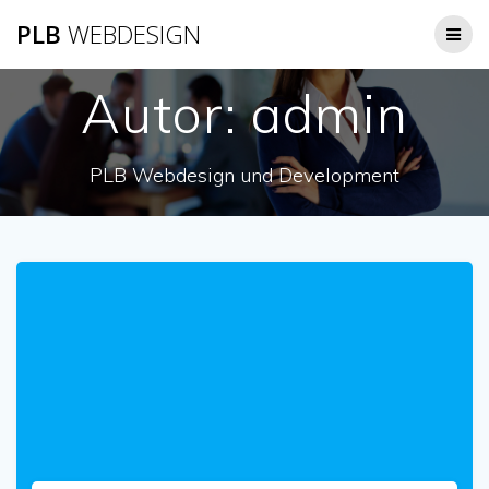
Zum
PLB
WEBDESIGN
Inhalt
springen
Autor:
admin
PLB Webdesign und Development