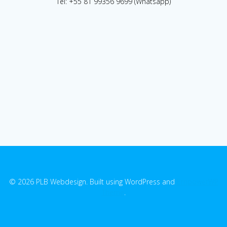
Tel: +55 81 99356 9699 (Whatsapp)
© 2026 PLB Webdesign. Built using WordPress and
EmpowerWP
Theme
.