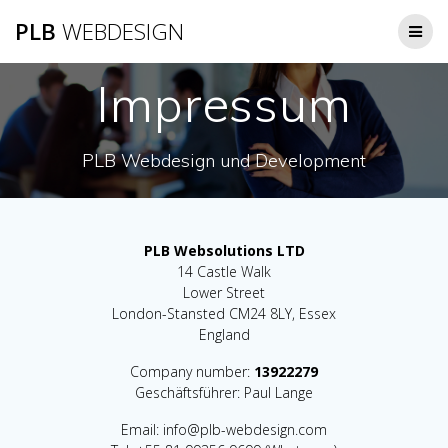
Zum
PLB
WEBDESIGN
Inhalt
springen
Impressum
PLB Webdesign und Development
PLB Websolutions LTD
14 Castle Walk
Lower Street
London-Stansted CM24 8LY, Essex
England
Company number:
13922279
Geschäftsführer: Paul Lange
Email: info@plb-webdesign.com