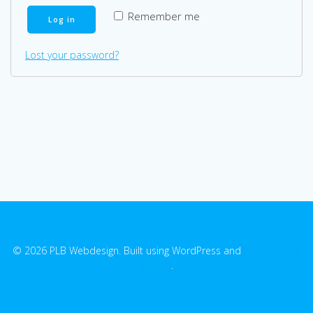
Remember me
Log in
Lost your password?
© 2026 PLB Webdesign. Built using WordPress and
EmpowerWP
Theme
.