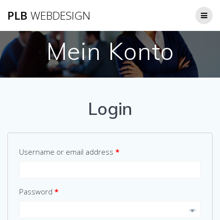
Zum
PLB
WEBDESIGN
Inhalt
springen
Mein Konto
Login
Username or email address
*
Password
*